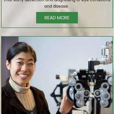
and disease.
READ MORE