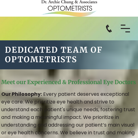
DEDICATED TEAM OF
OPTOMETRISTS
Meet our Experienced & Professional Eye Doctors
Our Philosophy:
Every patient deserves exceptional
eye care. We prioritize eye health and strive to
understand each patient's unique needs, fostering trust
and making a meaningful impact. We prioritize in
understanding and addressing our patient’s main visual
or eye health concerns. We believe in trust and making