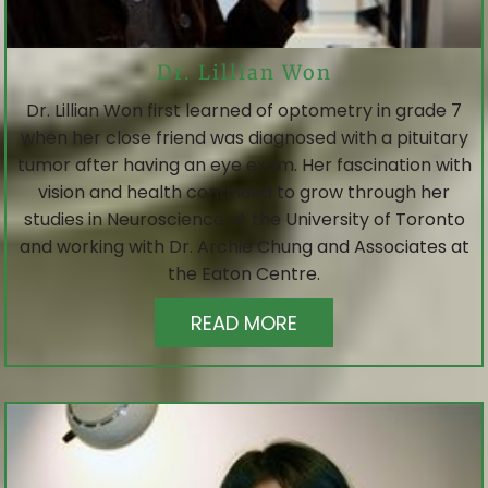
Dr. Lillian Won
Dr. Lillian Won first learned of optometry in grade 7
when her close friend was diagnosed with a pituitary
tumor after having an eye exam. Her fascination with
vision and health continued to grow through her
studies in Neuroscience at the University of Toronto
and working with Dr. Archie Chung and Associates at
the Eaton Centre.
READ MORE