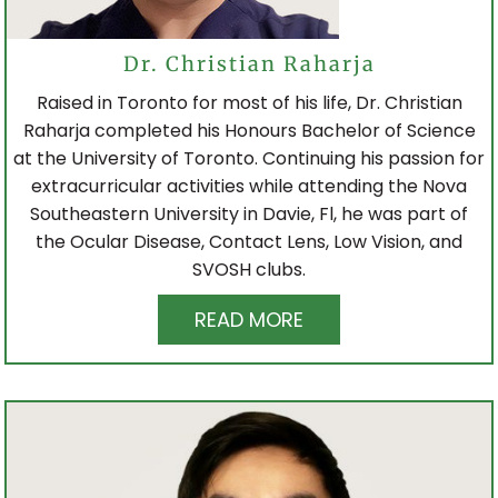
POLICE & RCMP EYE EXAM
Dr. Christian Raharja
Raised in Toronto for most of his life, Dr. Christian
Raharja completed his Honours Bachelor of Science
CONTACT LENSES
at the University of Toronto. Continuing his passion for
extracurricular activities while attending the Nova
Southeastern University in Davie, Fl, he was part of
CONTACT LENS FITTING
the Ocular Disease, Contact Lens, Low Vision, and
SVOSH clubs.
ONLINE STORE
READ MORE
EYEGLASSES
LOCATIONS