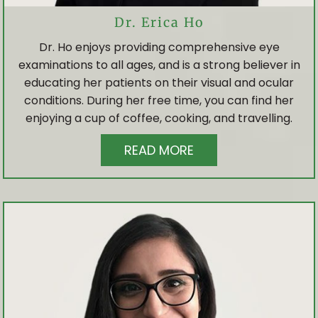
Dr. Erica Ho
Dr. Ho enjoys providing comprehensive eye
examinations to all ages, and is a strong believer in
educating her patients on their visual and ocular
conditions. During her free time, you can find her
enjoying a cup of coffee, cooking, and travelling.
READ MORE