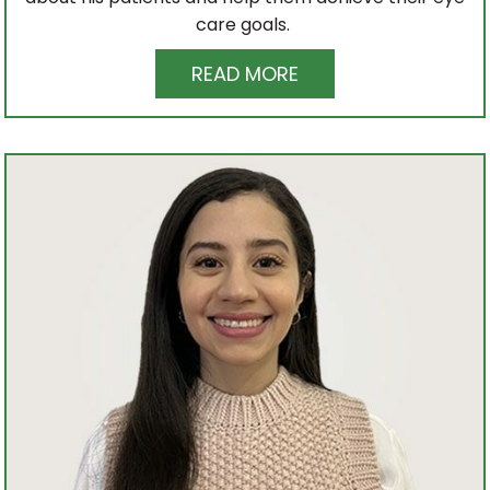
care goals.
READ MORE