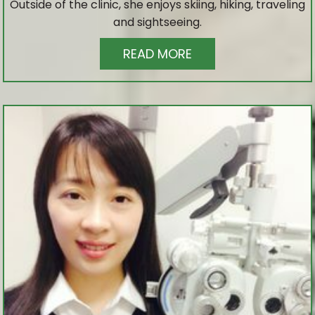
Outside of the clinic, she enjoys skiing, hiking, traveling
and sightseeing.
READ MORE