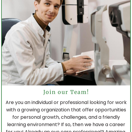
Join our Team!
Are you an individual or professional looking for work
with a growing organization that offer opportunities
for personal growth, challenges, and a friendly
learning environment? If so, then we have a career
for you! Already an eye care professional? Amazing,