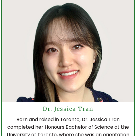
Dr. Jessica Tran
Born and raised in Toronto, Dr. Jessica Tran
completed her Honours Bachelor of Science at the
University of Toronto, where she was an orientation