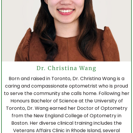
Dr. Christina Wang
Born and raised in Toronto, Dr. Christina Wang is a
caring and compassionate optometrist who is proud
to serve the community she calls home. Following her
Honours Bachelor of Science at the University of
Toronto, Dr. Wang earned her Doctor of Optometry
from the New England College of Optometry in
Boston. Her diverse clinical training includes the
Veterans Affairs Clinic in Rhode Island, several