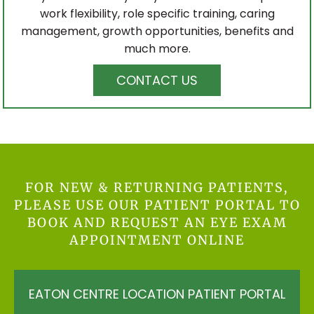
work flexibility, role specific training, caring
management, growth opportunities, benefits and
much more.
CONTACT US
FOR NEW & RETURNING PATIENTS,
PLEASE USE OUR PATIENT PORTAL TO
BOOK AND REQUEST AN EYE EXAM
APPOINTMENT ONLINE
EATON CENTRE LOCATION PATIENT PORTAL