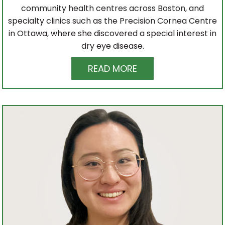
community health centres across Boston, and
specialty clinics such as the Precision Cornea Centre
in Ottawa, where she discovered a special interest in
dry eye disease.
READ MORE