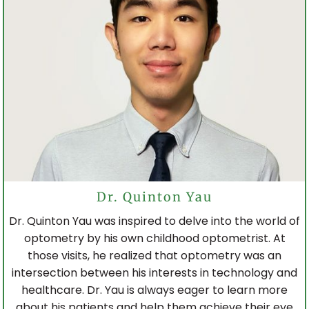
TORONTO EATON CENTRE
WOODBINE MALL
BROADVIEW EYECARE
Dr. Quinton Yau
Dr. Quinton Yau was inspired to delve into the world of
optometry by his own childhood optometrist. At
those visits, he realized that optometry was an
intersection between his interests in technology and
healthcare. Dr. Yau is always eager to learn more
about his patients and help them achieve their eye