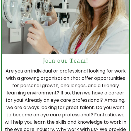
Join our Team!
Are you an individual or professional looking for work
with a growing organization that offer opportunities
for personal growth, challenges, and a friendly
learning environment? If so, then we have a career
for you! Already an eye care professional? Amazing,
we are always looking for great talent. Do you want
to become an eye care professional? Fantastic, we
will help you learn the skills and knowledge to work in
the eye care industry. Why work with us? We provide