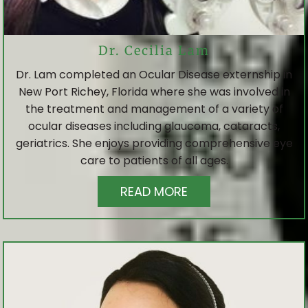
Dr. Cecilia Lam
Dr. Lam completed an Ocular Disease externship in
New Port Richey, Florida where she was involved in
the treatment and management of a variety of
ocular diseases including glaucoma, cataracts,
geriatrics. She enjoys providing comprehensive eye
care to patients of all ages.
READ MORE