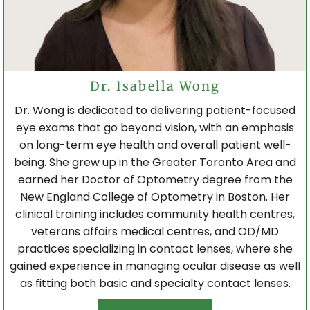
Dr. Isabella Wong
Dr. Wong is dedicated to delivering patient-focused
eye exams that go beyond vision, with an emphasis
on long-term eye health and overall patient well-
being. She grew up in the Greater Toronto Area and
earned her Doctor of Optometry degree from the
New England College of Optometry in Boston. Her
clinical training includes community health centres,
veterans affairs medical centres, and OD/MD
practices specializing in contact lenses, where she
gained experience in managing ocular disease as well
as fitting both basic and specialty contact lenses.