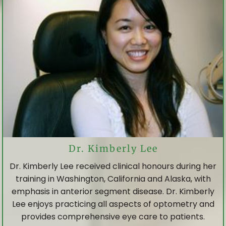
Dr. Kimberly Lee
Dr. Kimberly Lee received clinical honours during her
training in Washington, California and Alaska, with
emphasis in anterior segment disease. Dr. Kimberly
Lee enjoys practicing all aspects of optometry and
provides comprehensive eye care to patients.