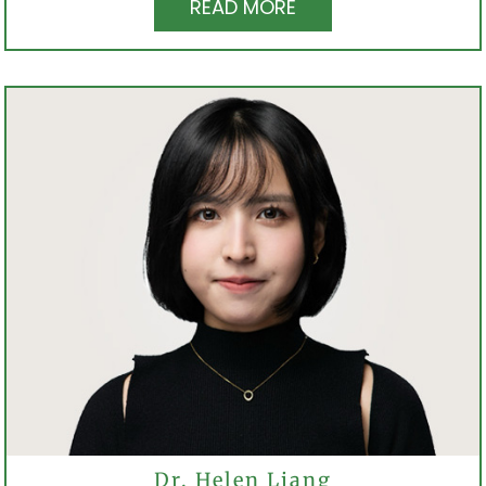
READ MORE
Dr. Helen Liang