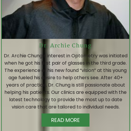
Dr. Archie Chung
Dr. Archie Chung’s interest in Optometry was initiated
when he got his first pair of glasses in the third grade.
The experience of his new found “vision” at this young
age fueled his desire to help others see. After 40+
years of practice, Dr. Chung is still passionate about
helping his patients. Our clinics are equipped with the
latest technology to provide the most up to date
vision care that are tailored to individual needs.
READ MORE