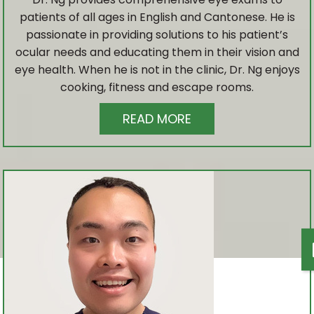
CATARACT & GLAUCOMA MANAGEMENT
patients of all ages in English and Cantonese. He is
passionate in providing solutions to his patient’s
RETINAL PHOTOGRAPHY
ocular needs and educating them in their vision and
eye health. When he is not in the clinic, Dr. Ng enjoys
cooking, fitness and escape rooms.
VISUAL FIELD ANALYSIS
READ MORE
CHILD EYE EXAM
ADVANCED TESTING
DRY EYE THERAPY
MYOPIA CONTROL
LASIK CO-MANAGEMENT