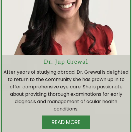
Dr. Jup Grewal
After years of studying abroad, Dr. Grewal is delighted
to return to the community she has grown up in to
offer comprehensive eye care. She is passionate
about providing thorough examinations for early
diagnosis and management of ocular health
HOME
conditions.
READ MORE
ABOUT