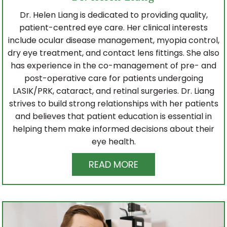
Dr. Helen Liang is dedicated to providing quality,
patient-centred eye care. Her clinical interests
include ocular disease management, myopia control,
dry eye treatment, and contact lens fittings. She also
has experience in the co-management of pre- and
post-operative care for patients undergoing
LASIK/PRK, cataract, and retinal surgeries. Dr. Liang
strives to build strong relationships with her patients
and believes that patient education is essential in
helping them make informed decisions about their
eye health.
READ MORE