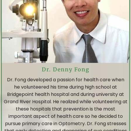
Dr. Denny Fong
Dr. Fong developed a passion for health care when
he volunteered his time during high school at
Bridgepoint health hospital and during university at
Grand River Hospital. He realized while volunteering at
these hospitals that prevention is the most
important aspect of health care so he decided to
pursue primary care in Optometry. Dr. Fong stresses
that early detection and diagnosing of eye conditions