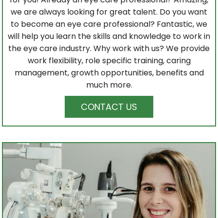
we are always looking for great talent. Do you want
to become an eye care professional? Fantastic, we
will help you learn the skills and knowledge to work in
the eye care industry. Why work with us? We provide
work flexibility, role specific training, caring
management, growth opportunities, benefits and
much more.
CONTACT US