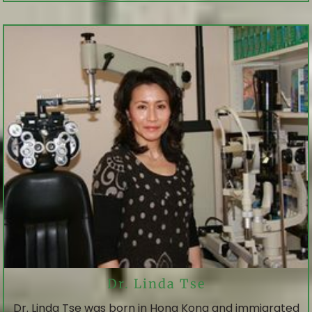
Dr. Linda Tse
Dr. Linda Tse was born in Hong Kong and immigrated