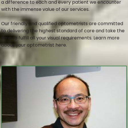
a difference to each and every patient we encounter
with the immense value of our services.
Our friendly and qualified optometrists are committed
to delivering the highest standard of care and take the
time to fulfill all your visual requirements. Learn more
about your optometrist here.