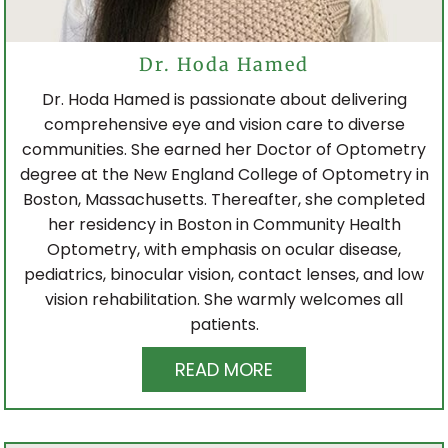
Dr. Hoda Hamed
Dr. Hoda Hamed is passionate about delivering
comprehensive eye and vision care to diverse
communities. She earned her Doctor of Optometry
degree at the New England College of Optometry in
Boston, Massachusetts. Thereafter, she completed
her residency in Boston in Community Health
Optometry, with emphasis on ocular disease,
pediatrics, binocular vision, contact lenses, and low
vision rehabilitation. She warmly welcomes all
patients.
READ MORE