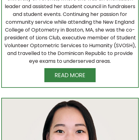
leader and assisted her student council in fundraisers
and student events. Continuing her passion for
community service while attending the New England
College of Optometry in Boston, MA, she was the co-
president of Lions Club, executive member of Student
Volunteer Optometric Services to Humanity (SVOSH),
and travelled to the Dominican Republic to provide
eye exams to underserved areas.
READ MORE