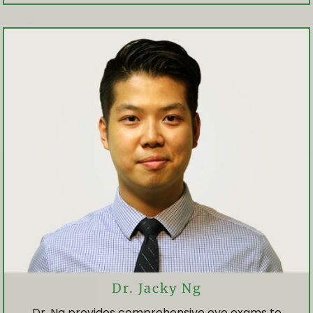
OUR TEAM
PRICING
INSURANCE / OHIP
OUR EXPERIENCE
EYE SERVICES
EYE HEALTH EXAM
Dr. Jacky Ng
Dr. Ng provides comprehensive eye exams to