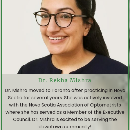
Dr. Rekha Mishra
Dr. Mishra moved to Toronto after practicing in Nova
Scotia for several years. She was actively involved
with the Nova Scotia Association of Optometrists
where she has served as a Member of the Executive
Council. Dr. Mishra is excited to be serving the
downtown community!