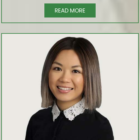
READ MORE