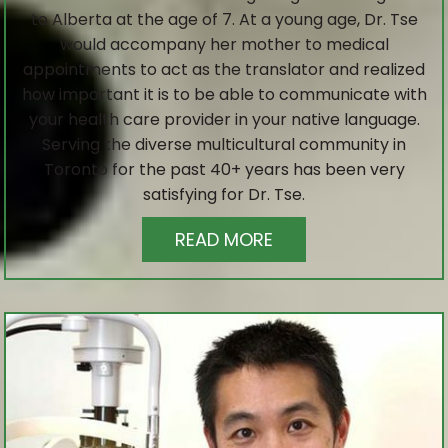
to Alberta at the age of 7. At a young age, Dr. Tse
would accompany her mother to medical
appointments to act as the translator and realized
how important it is to be able to communicate with
your health care provider in your native language.
Serving the diverse multicultural community in
Toronto for the past 40+ years has been very
satisfying for Dr. Tse.
READ MORE