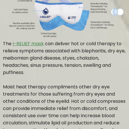
HOME
ABOUT
The
I-RELIEF mask
can deliver hot or cold therapy to
relieve symptoms associated with blepharitis, dry eye,
OUR TEAM
meibomian gland disease, styes, chalazion,
headaches, sinus pressure, tension, swelling and
PRICING
puffiness.
Moist heat therapy compliments other dry eye
INSURANCE / OHIP
treatments for those suffering from dry eyes and
other conditions of the eyelid. Hot or cold compresses
OUR EXPERIENCE
can provide immediate relief from discomfort, and
consistent use over time can help increase blood
circulation, stimulate lipid oil production and reduce