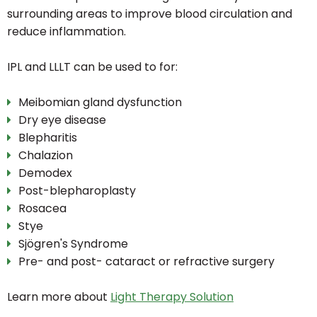
surrounding areas to improve blood circulation and
reduce inflammation.
IPL and LLLT can be used to for:
Meibomian gland dysfunction
Dry eye disease
Blepharitis
Chalazion
Demodex
Post-blepharoplasty
Rosacea
Stye
Sjögren's Syndrome
Pre- and post- cataract or refractive surgery
Learn more about
Light Therapy Solution