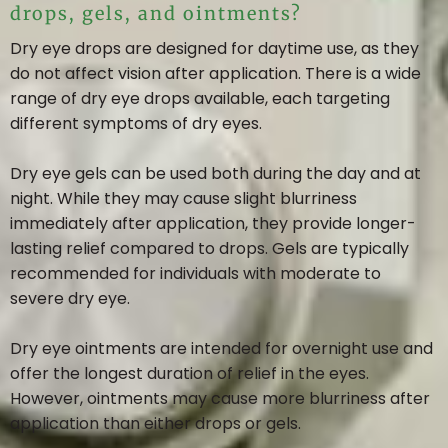
drops, gels, and ointments?
Dry eye drops are designed for daytime use, as they
do not affect vision after application. There is a wide
range of dry eye drops available, each targeting
different symptoms of dry eyes.
Dry eye gels can be used both during the day and at
night. While they may cause slight blurriness
immediately after application, they provide longer-
lasting relief compared to drops. Gels are typically
recommended for individuals with moderate to
severe dry eye.
Dry eye ointments are intended for overnight use and
offer the longest duration of relief in the eyes.
However, ointments may cause more blurriness after
application than either drops or gels.