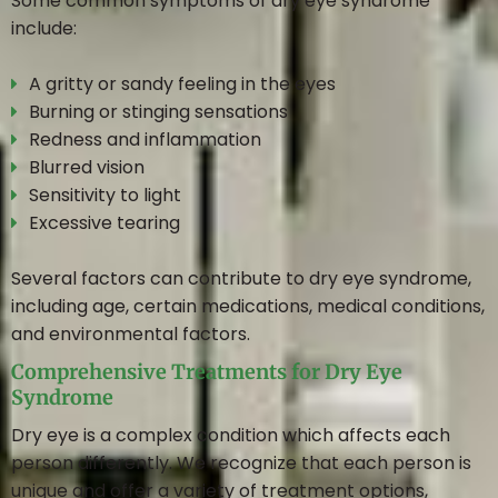
Some common symptoms of dry eye syndrome
include:
A gritty or sandy feeling in the eyes
Burning or stinging sensations
Redness and inflammation
Blurred vision
Sensitivity to light
Excessive tearing
Several factors can contribute to dry eye syndrome,
including age, certain medications, medical conditions,
and environmental factors.
Comprehensive Treatments for Dry Eye
Syndrome
Dry eye is a complex condition which affects each
person differently. We recognize that each person is
unique and offer a variety of treatment options,