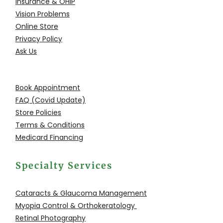
Insurance & OHIP
Vision Problems
Online Store
Privacy Policy
Ask Us
Book Appointment
FAQ (Covid Update)
Store Policies
Terms & Conditions
Medicard Financing
Specialty Services
Cataracts & Glaucoma
Management
Myopia Control &
Orthokeratology
Retinal Photography