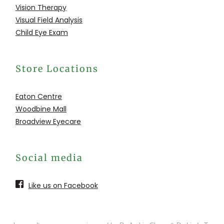
Vision Therapy
Visual Field Analysis
Child Eye Exam
Store Locations
Eaton Centre
Woodbine Mall
Broadview Eyecare
Social media
Like us on Facebook