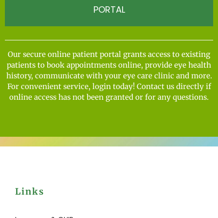
PORTAL
Our secure online patient portal grants access to existing
patients to book appointments online, provide eye health
history, communicate with your eye care clinic and more.
For convenient service, login today! Contact us directly if
online access has not been granted or for any questions.
Links