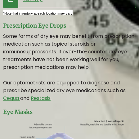
*Note that inventory at each location may vary
Prescription Eye Drops
Some forms of dry eye may benefit from prescription
medication such as topical steroids or
immunosuppressants. If over-the-counter dry eye
treatments have not been working well for you,
prescription medications may help.
Our optometrists are equipped to diagnose and
prescribe specialized dry eye medications such as
Cequa
and
Restasis
.
Eye Masks