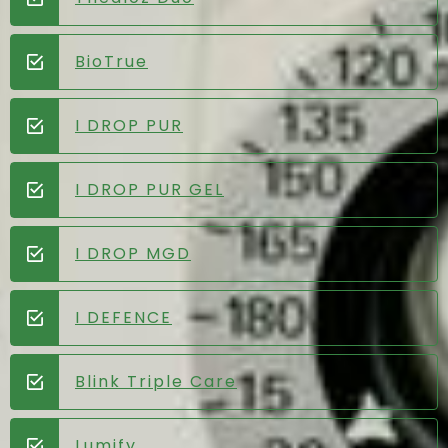
BioTrue
I DROP PUR
I DROP PUR GEL
I DROP MGD
I DEFENCE
Blink Triple Care
Lumify