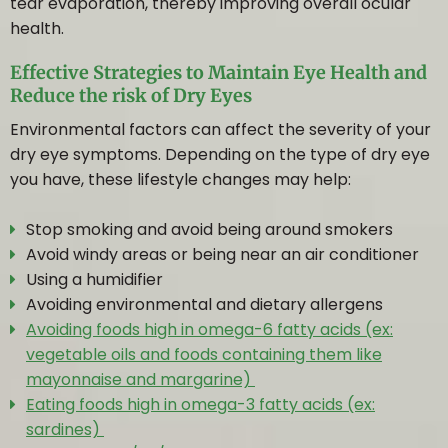
EYE SERVICES
tear evaporation, thereby improving overall ocular
health.
EYE HEALTH EXAM
Effective Strategies to Maintain Eye Health and
Reduce the risk of Dry Eyes
Environmental factors can affect the severity of your
CATARACT & GLAUCOMA MANAGEMENT
dry eye symptoms. Depending on the type of dry eye
you have, these lifestyle changes may help:
RETINAL PHOTOGRAPHY
Stop smoking and avoid being around smokers
Avoid windy areas or being near an air conditioner
VISUAL FIELD ANALYSIS
Using a humidifier
Avoiding environmental and dietary allergens
CHILD EYE EXAM
Avoiding foods high in omega-6 fatty acids (ex:
vegetable oils and foods containing them like
ADVANCED TESTING
mayonnaise and margarine)
Eating foods high in omega-3 fatty acids (ex:
sardines)
DRY EYE THERAPY