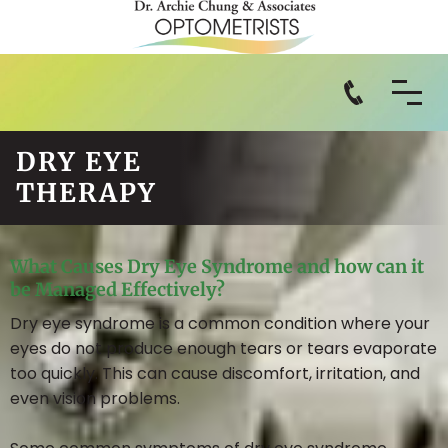
DRY EYE
THERAPY
What Causes Dry Eye Syndrome and how can it
be Managed Effectively?
Dry eye syndrome is a common condition where your
eyes do not produce enough tears or tears evaporate
too quickly. This can cause discomfort, irritation, and
even vision problems.