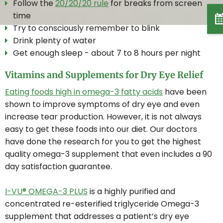
Follow the
20/20/20 rule
for breaks from screen
time
MYOPIA CONTROL
Try to consciously remember to blink
Drink plenty of water
Get enough sleep - about 7 to 8 hours per night
LASIK CO-MANAGEMENT
Vitamins and Supplements for Dry Eye Relief
POLICE & RCMP EYE EXAM
Eating foods high in omega-3 fatty acids
have been
shown to improve symptoms of dry eye and even
increase tear production. However, it is not always
CONTACT LENSES
easy to get these foods into our diet. Our doctors
have done the research for you to get the highest
quality omega-3 supplement that even includes a 90
CONTACT LENS FITTING
day satisfaction guarantee.
I-VU® OMEGA-3 PLUS
is a highly purified and
ONLINE STORE
concentrated re-esterified triglyceride Omega-3
supplement that addresses a patient’s dry eye