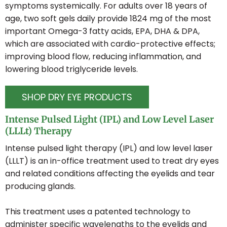
symptoms systemically. For adults over 18 years of
EYEGLASSES
age, two soft gels daily provide 1824 mg of the most
important Omega-3 fatty acids, EPA, DHA & DPA,
which are associated with cardio-protective effects;
LOCATIONS
improving blood flow, reducing inflammation, and
lowering blood triglyceride levels.
TORONTO EATON CENTRE
SHOP DRY EYE PRODUCTS
Intense Pulsed Light (IPL) and Low Level Laser
WOODBINE MALL
(LLLt) Therapy
Intense pulsed light therapy (IPL) and low level laser
BROADVIEW EYECARE
(LLLT) is an in-office treatment used to treat dry eyes
and related conditions affecting the eyelids and tear
producing glands.
This treatment uses a patented technology to
administer specific wavelengths to the eyelids and