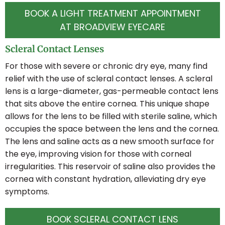
BOOK A LIGHT TREATMENT APPOINTMENT
AT BROADVIEW EYECARE
Scleral Contact Lenses
For those with severe or chronic dry eye, many find
relief with the use of scleral contact lenses. A scleral
lens is a large-diameter, gas-permeable contact lens
that sits above the entire cornea. This unique shape
allows for the lens to be filled with sterile saline, which
occupies the space between the lens and the cornea.
The lens and saline acts as a new smooth surface for
the eye, improving vision for those with corneal
irregularities. This reservoir of saline also provides the
cornea with constant hydration, alleviating dry eye
symptoms.
BOOK SCLERAL CONTACT LENS