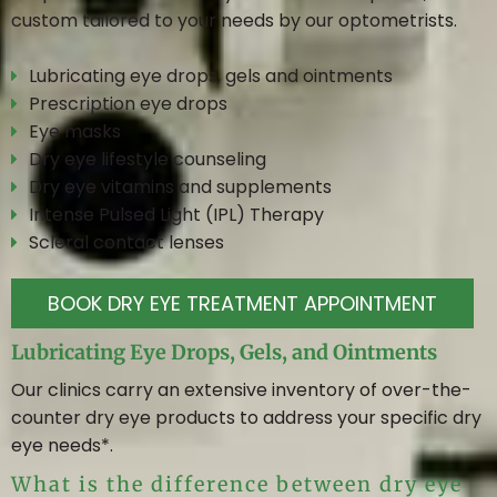
custom tailored to your needs by our optometrists.
Lubricating eye drops, gels and ointments
Prescription eye drops
Eye masks
Dry eye lifestyle counseling
Dry eye vitamins and supplements
Intense Pulsed Light (IPL) Therapy
Scleral contact lenses
BOOK DRY EYE TREATMENT APPOINTMENT
Lubricating Eye Drops, Gels, and Ointments
Our clinics carry an extensive inventory of over-the-
counter dry eye products to address your specific dry
eye needs*.
What is the difference between dry eye