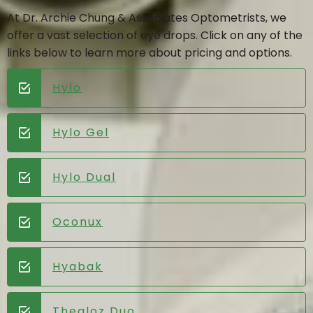
At Dr. Archie Chung & Associates Optometrists, we
offer a vast selection of eye drops. Click on any of the
links below to learn more about pricing and options.
Hylo
Hylo Gel
Hylo Dual
Oconux
Hyabak
Thealoz Duo