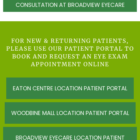
CONSULTATION AT BROADVIEW EYECARE
FOR NEW & RETURNING PATIENTS,
PLEASE USE OUR PATIENT PORTAL TO
BOOK AND REQUEST AN EYE EXAM
APPOINTMENT ONLINE
EATON CENTRE LOCATION PATIENT PORTAL
WOODBINE MALL LOCATION PATIENT PORTAL
BROADVIEW EYECARE LOCATION PATIENT