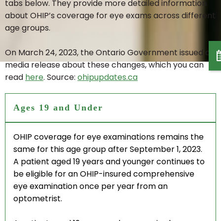
ADVANCED TESTING
tabs below. They provide more detailed information
about OHIP’s coverage for eye exams across different
age groups.
DRY EYE THERAPY
On March 24, 2023, the Ontario Government issued a
MYOPIA CONTROL
media release about these changes, which you can
read
here
. Source:
ohipupdates.ca
LASIK CO-MANAGEMENT
Ages 19 and Under
POLICE & RCMP EYE EXAM
OHIP coverage for eye examinations remains the
same for this age group after September 1, 2023.
A patient aged 19 years and younger continues to
CONTACT LENSES
be eligible for an OHIP-insured comprehensive
eye examination once per year from an
CONTACT LENS FITTING
optometrist.