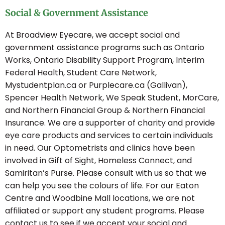
Social & Government Assistance
At Broadview Eyecare, we accept social and
government assistance programs such as Ontario
Works, Ontario Disability Support Program, Interim
Federal Health, Student Care Network,
Mystudentplan.ca or Purplecare.ca (Gallivan),
Spencer Health Network, We Speak Student, MorCare,
and Northern Financial Group & Northern Financial
Insurance. We are a supporter of charity and provide
eye care products and services to certain individuals
in need. Our Optometrists and clinics have been
involved in Gift of Sight, Homeless Connect, and
Samiritan’s Purse. Please consult with us so that we
can help you see the colours of life. For our Eaton
Centre and Woodbine Mall locations, we are not
affiliated or support any student programs. Please
contact us to see if we accept your social and