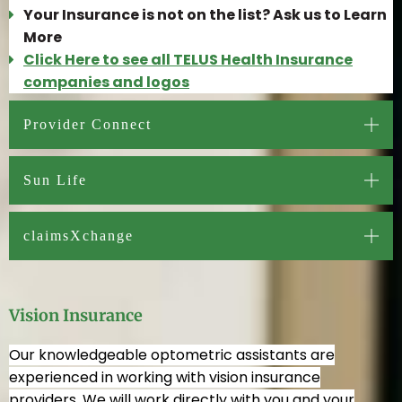
Your Insurance is not on the list? Ask us to Learn
More
Click Here to see all TELUS Health Insurance
companies and logos
Provider Connect
Sun Life
claimsXchange
Vision Insurance
Our knowledgeable optometric assistants are
experienced in working with vision insurance
providers. We will work directly with you and your