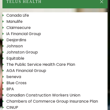
TELUS HEALTH
Canada Life
Manulife
Claimsecure
iA Financial Group
Desjardins
Johnson
Johnston Group
Equitable
The Public Service Health Care Plan
AGA Financial Group
beneva
Blue Cross
BPA
Canadian Construction Workers Union
Chambers of Commerce Group Insurance Plan
CINUP