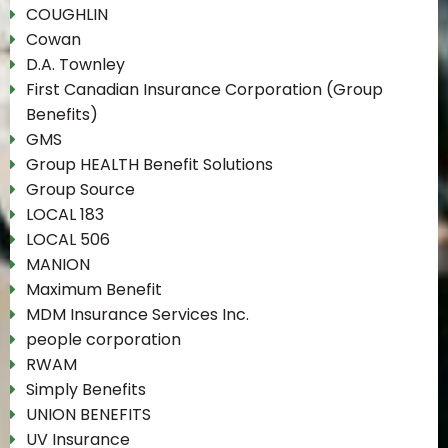
COUGHLIN
Cowan
D.A. Townley
First Canadian Insurance Corporation (Group
Benefits)
GMS
Group HEALTH Benefit Solutions
Group Source
LOCAL 183
LOCAL 506
MANION
Maximum Benefit
MDM Insurance Services Inc.
people corporation
RWAM
Simply Benefits
UNION BENEFITS
UV Insurance