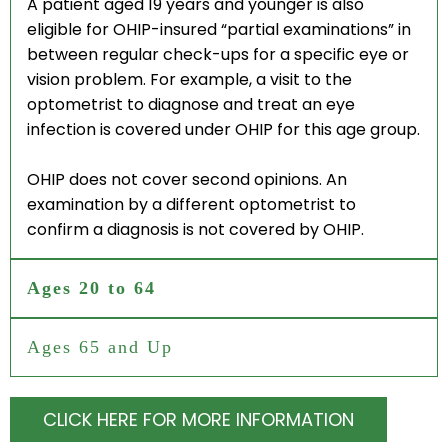
A patient aged 19 years and younger is also
ONLINE STORE
eligible for OHIP-insured “partial examinations” in
between regular check-ups for a specific eye or
vision problem. For example, a visit to the
EYEGLASSES
optometrist to diagnose and treat an eye
infection is covered under OHIP for this age group.
OHIP does not cover second opinions. An
LOCATIONS
examination by a different optometrist to
confirm a diagnosis is not covered by OHIP.
TORONTO EATON CENTRE
Ages 20 to 64
WOODBINE MALL
Ages 65 and Up
BROADVIEW EYECARE
CLICK HERE FOR MORE INFORMATION