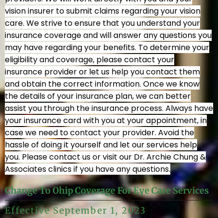
vision insurer to submit claims regarding your vision
care. We strive to ensure that you understand your
insurance coverage and will answer any questions you
may have regarding your benefits. To determine your
HOME
eligibility and coverage, please contact your
insurance provider or let us help you contact them
and obtain the correct information. Once we know
ABOUT
the details of your insurance plan, we can better
assist you through the insurance process. Always have
your insurance card with you at your appointment, in
OUR TEAM
case we need to contact your provider. Avoid the
hassle of doing it yourself and let our services help
PRICING
you. Please contact us or visit our Dr. Archie Chung &
Associates clinics if you have any questions.
INSURANCE / OHIP
Change To Ohip Coverage For Eye Care Services
Effective September 1, 2023
OUR EXPERIENCE