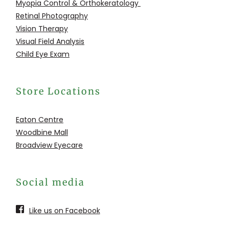
Myopia Control &
Orthokeratology
Retinal Photography
Vision Therapy
Visual Field Analysis
Child Eye Exam
Store Locations
Eaton Centre
Woodbine Mall
Broadview Eyecare
Social media
Like us on Facebook