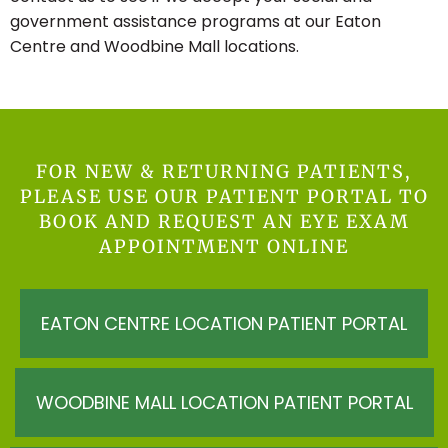
government assistance programs at our Eaton
Centre and Woodbine Mall locations.
FOR NEW & RETURNING PATIENTS,
PLEASE USE OUR PATIENT PORTAL TO
BOOK AND REQUEST AN EYE EXAM
APPOINTMENT ONLINE
EATON CENTRE LOCATION PATIENT PORTAL
WOODBINE MALL LOCATION PATIENT PORTAL