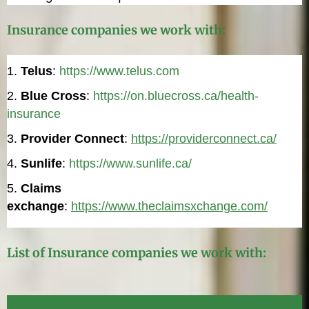
Insurance companies we work with:
Telus
:
https://www.telus.com
Blue Cross
:
https://on.bluecross.ca/health-
insurance
Provider Connect
:
https://providerconnect.ca/
Sunlife
:
https://www.sunlife.ca/
Claims
exchange
:
https://www.theclaimsxchange.com/
List of Insurance companies we work with: