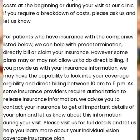
costs at the beginning or during your visit at our clinic.
If you require a breakdown of costs, please ask us and
let us know.
For patients who have insurance with the companies
listed below, we can help with predetermination,
directly bill or claim your insurance. However some
plans may or may not allow us to do direct billing. If
you provide us with your insurance information, we
may have the capability to look into your coverage,
eligibility and direct billing between 10 am to 5 pm. As
some insurance providers require authorization to
release insurance information, we advise you to
contact your insurance to get all important details of
your plan and let us know about this information
during your visit. Please visit us for full details and let us
help you learn more about your individual vision
coverage insurance plan.