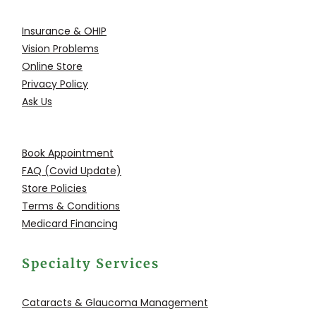
Insurance & OHIP
Vision Problems
Online Store
Privacy Policy
Ask Us
Book Appointment
FAQ (Covid Update)
Store Policies
Terms & Conditions
Medicard Financing
Specialty Services
Cataracts & Glaucoma
Management