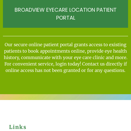
BROADVIEW EYECARE LOCATION PATIENT
PORTAL
Our secure online patient portal grants access to existing
patients to book appointments online, provide eye health
history, communicate with your eye care clinic and more.
For convenient service, login today! Contact us directly if
online access has not been granted or for any questions.
Links