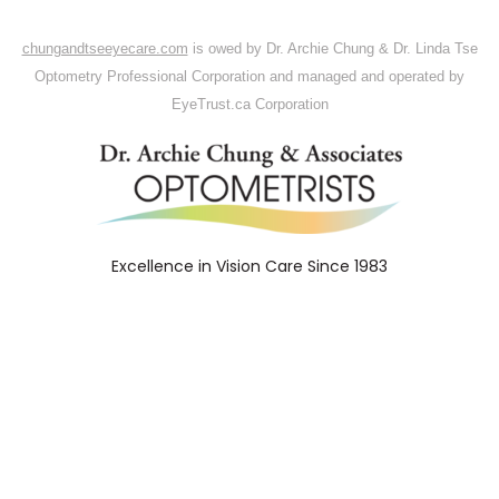
chungandtseeyecare.com
is owed
by
Dr. Archie
Chung
& Dr. Linda Tse
Optometry Professional Corporation and
managed
and operated by
EyeTrust.ca
Corporation
Excellence in Vision Care Since 1983