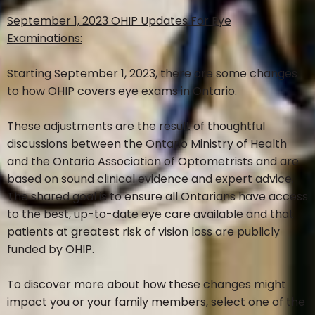
September 1, 2023 OHIP Updates For Eye
Examinations:
EYE SERVICES
Starting September 1, 2023, there are some changes
to how OHIP covers eye exams in Ontario.
EYE HEALTH EXAM
These adjustments are the result of thoughtful
discussions between the Ontario Ministry of Health
CATARACT & GLAUCOMA MANAGEMENT
and the Ontario Association of Optometrists and are
based on sound clinical evidence and expert advice.
RETINAL PHOTOGRAPHY
The shared goal is to ensure all Ontarians have access
to the best, up-to-date eye care available and that
patients at greatest risk of vision loss are publicly
VISUAL FIELD ANALYSIS
funded by OHIP.
CHILD EYE EXAM
To discover more about how these changes might
impact you or your family members, select one of the