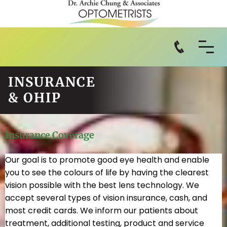
INSURANCE
& OHIP
Insurance Coverage
Our goal is to promote good eye health and enable
you to see the colours of life by having the clearest
vision possible with the best lens technology. We
accept several types of vision insurance, cash, and
most credit cards. We inform our patients about
treatment, additional testing, product and service