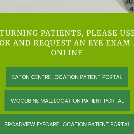
TURNING PATIENTS, PLEASE US
OOK AND REQUEST AN EYE EXAM
ONLINE
EATON CENTRE LOCATION PATIENT PORTAL
WOODBINE MALL LOCATION PATIENT PORTAL
BROADVIEW EYECARE LOCATION PATIENT PORTAL