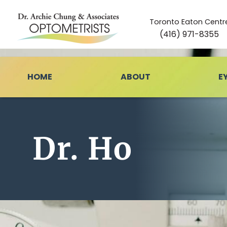
Toronto Eaton Centr
(416) 971-8355
HOME
ABOUT
E
Dr. Ho