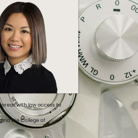
l areas with low access to
and the College of