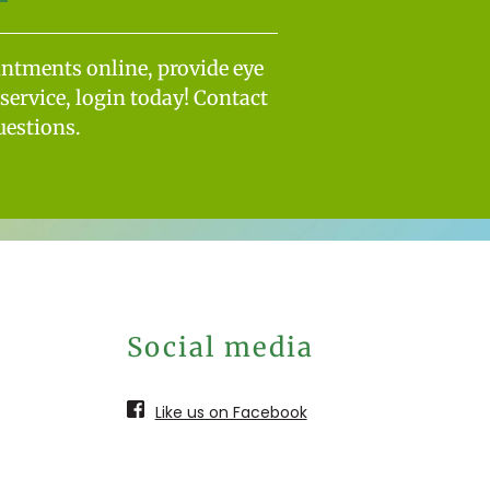
intments online, provide eye
service, login today! Contact
uestions.
Social media
Like us on Facebook