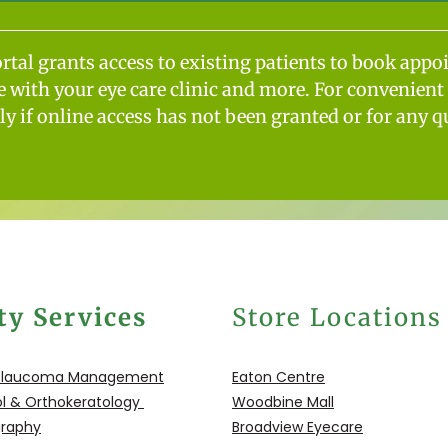
ortal grants access to existing patients to book appo
with your eye care clinic and more. For convenient 
tly if online access has not been granted or for any q
ty Services
Store Locations
Glaucoma
Management
Eaton Centre
l &
Orthokeratology
Woodbine Mall
graphy
Broadview Eyecare