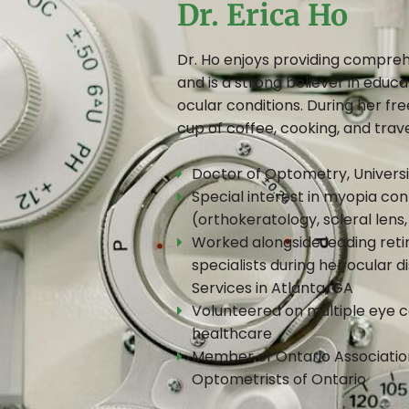
Dr. Erica Ho
Dr. Ho enjoys providing compreh
and is a strong believer in educa
ocular conditions. During her fre
cup of coffee, cooking, and trave
Doctor of Optometry, Universi
Special interest in myopia con
(orthokeratology, scleral lens
Worked alongside leading reti
specialists during her ocular 
Services in Atlanta, GA
Volunteered on multiple eye ca
healthcare
Member of Ontario Association
Optometrists of Ontario