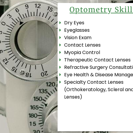
Optometry Skill
Dry Eyes
Eyeglasses
Vision Exam
Contact Lenses
Myopia Control
Therapeutic Contact Lenses
Refractive Surgery Consultat
Eye Health & Disease Manag
Specialty Contact Lenses
(Orthokeratology, Scleral and
Lenses)