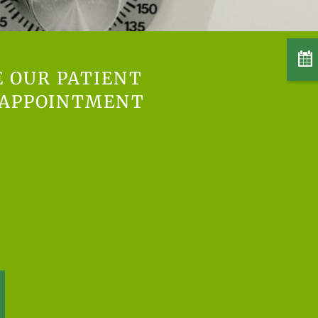
E OUR PATIENT
 APPOINTMENT