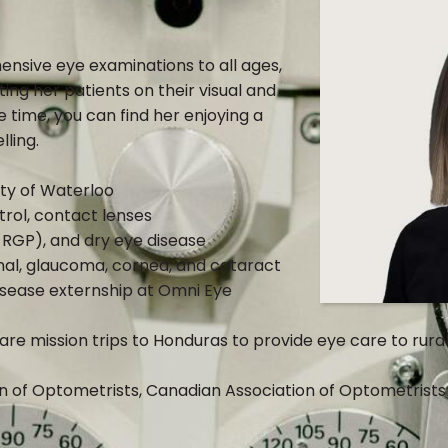
ensive eye examinations to all ages,
ting her patients on their visual and
e time, you can find her enjoying a
lling.
ty of Waterloo
trol, contact lenses
, RGP), and dry eye disease
nal, glaucoma, cornea, and cataract
disease externship at Omni Eye
re mission trips to Honduras to provide eye care to rura
 of Optometrists, Canadian Association of Optometrists 