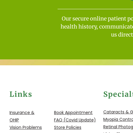
Our secure online patient p
health history, communicate 
us direc
Links
Special
Cataracts & 
Insurance &
Book Appointment
Myopia Contro
OHIP
FAQ (Covid Update)
Retinal Photo
Vision Problems
Store Policies