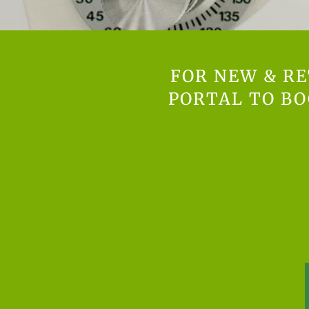
FOR NEW & RE
PORTAL TO B