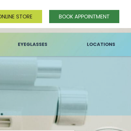
ONLINE STORE
BOOK APPOINTMENT
EYEGLASSES
LOCATIONS