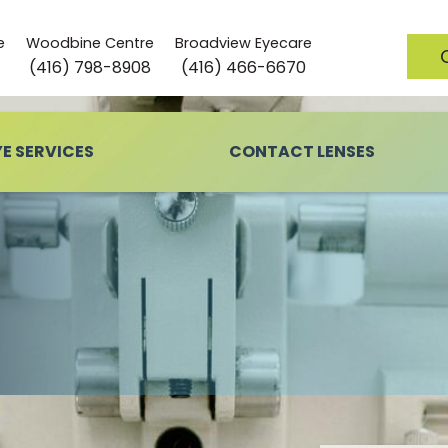
e
Woodbine Centre
Broadview Eyecare
(416) 798-8908
(416) 466-6670
YE SERVICES
CONTACT LENSES