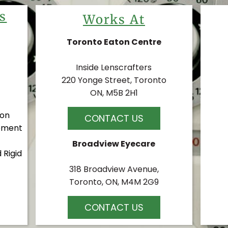
s
Works At
Toronto Eaton Centre
Inside Lenscrafters
220 Yonge Street, Toronto
ON, M5B 2H1
ion
CONTACT US
ement
Broadview Eyecare
 Rigid
318 Broadview Avenue,
Toronto, ON, M4M 2G9
CONTACT US