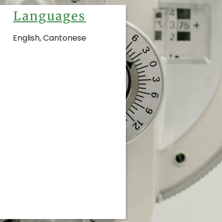
Languages
English, Cantonese