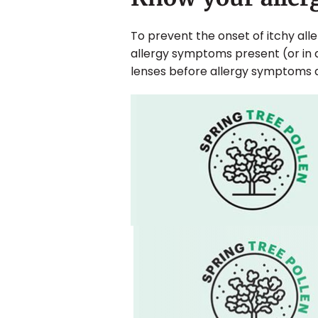
To prevent the onset of itchy al
allergy symptoms present (or in
lenses before allergy symptoms 