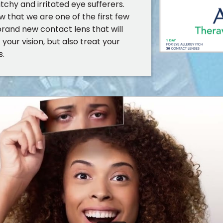
itchy and irritated eye sufferers.
w that we are one of the first few
brand new contact lens that will
your vision, but also treat your
s.