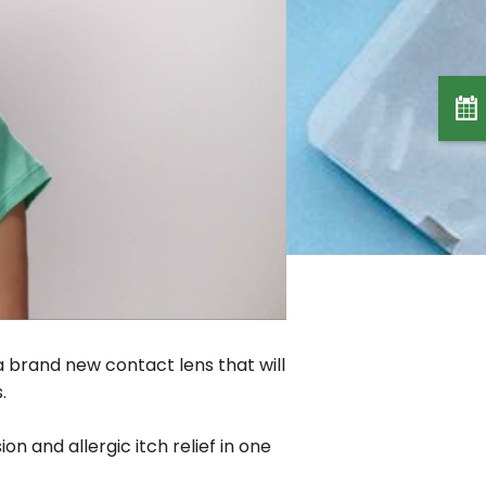
a brand new contact lens that will
.
sion and allergic itch relief in one