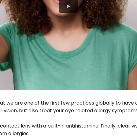
at we are one of the first few practices globally to have 
 vision, but also treat your eye related allergy symptoms
y contact lens with a built-in antihistamine. Finally, clear vi
om allergies.