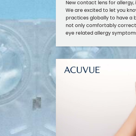
New contact lens for allergy, 
We are excited to let you kno
practices globally to have a 
not only comfortably correct 
eye related allergy symptom