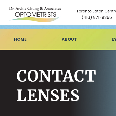
Toronto Eaton Centr
(416) 971-8355
HOME
ABOUT
E
CONTACT
LENSES