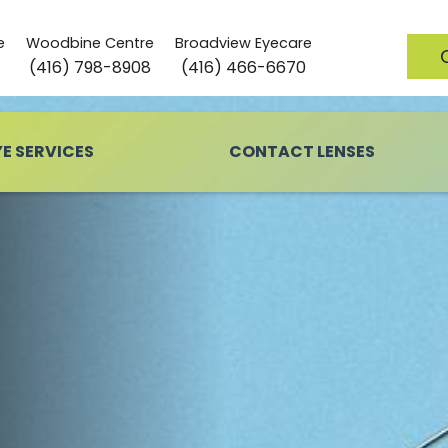
e
Woodbine Centre
Broadview Eyecare
(416) 798-8908
(416) 466-6670
YE SERVICES
CONTACT LENSES