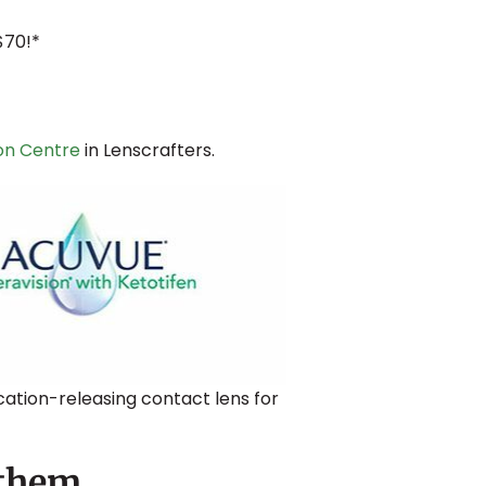
$70!*
ton Centre
in Lenscrafters.
cation-releasing contact lens for
 them