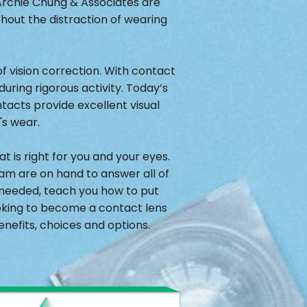
 Archie Chung & Associates are
thout the distraction of wearing
 vision correction. With contact
during rigorous activity. Today’s
acts provide excellent visual
's wear.
 is right for you and your eyes.
eam are on hand to answer all of
f needed, teach you how to put
ooking to become a contact lens
nefits, choices and options.