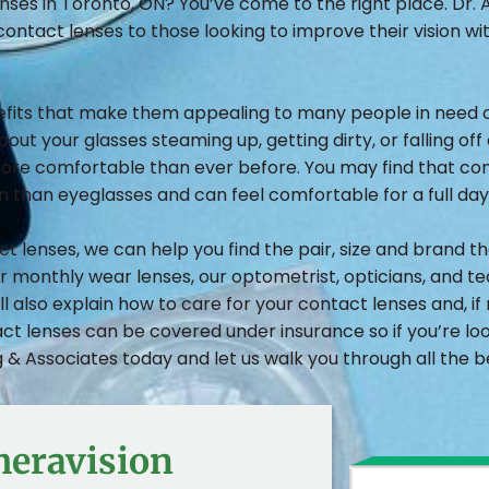
nses in Toronto, ON? You’ve come to the right place. Dr.
contact lenses to those looking to improve their vision wi
efits that make them appealing to many people in need of
ut your glasses steaming up, getting dirty, or falling off 
re comfortable than ever before. You may find that cont
on than eyeglasses and can feel comfortable for a full day
lenses, we can help you find the pair, size and brand that
or monthly wear lenses, our optometrist, opticians, and t
l also explain how to care for your contact lenses and, i
ct lenses can be covered under insurance so if you’re l
& Associates today and let us walk you through all the be
heravision