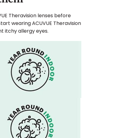
VUE Theravision lenses before
Start wearing ACUVUE Theravision
itchy allergy eyes.