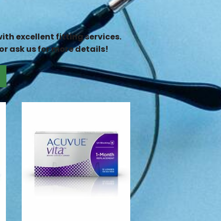
th excellent fitting services.
or ask us for more details!