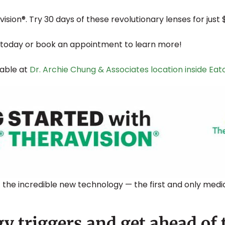
sion®. Try 30 days of these revolutionary lenses for just 
today or book an appointment to learn more!
lable at
Dr. Archie Chung & Associates location inside Ea
 the incredible new technology — the first and only medi
y triggers and get ahead of