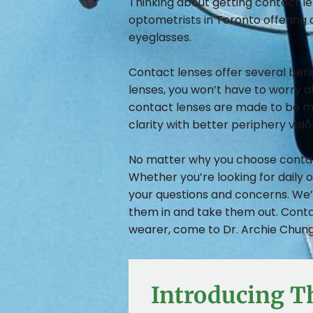
Thinking about getting contact le
optometrists in Toronto offering 
eyeglasses.
Contact lenses offer several ben
lenses, you won’t have to worry abo
contact lenses are made to be mo
clarity with better periphery visi
No matter why you choose contact 
Whether you’re looking for daily 
your questions and concerns. We’l
them in and take them out. Conta
wearer, come to Dr. Archie Chung 
Introducing T