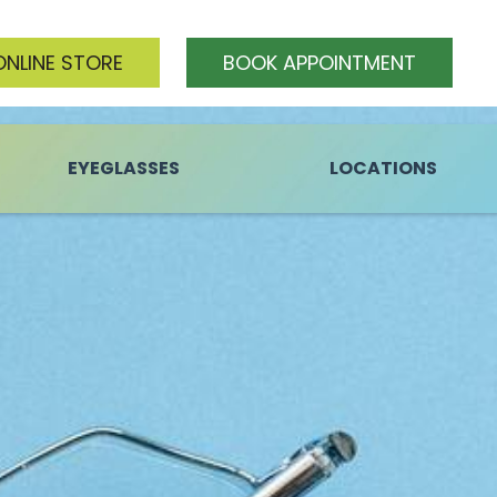
ONLINE STORE
BOOK APPOINTMENT
EYEGLASSES
LOCATIONS