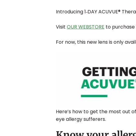
Introducing 1‐DAY ACUVUE® Theravi
Visit
OUR WEBSTORE
to purchase 
For now, this new lens is only avai
Here’s how to get the most out of
eye allergy sufferers.
Know your allerg