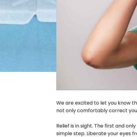
We are excited to let you know th
not only comfortably correct your
Relief is in sight. The first and onl
simple step. Liberate your eyes fr