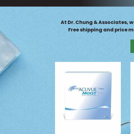
At Dr. Chung & Associates, we
Free shipping and price ma