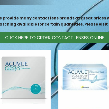
 provide many contact lens brands at great prices wi
tching available for certain quantities. Please visit 
CLICK HERE TO ORDER CONTACT LENSES ONLINE