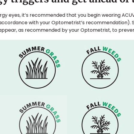
lergy eyes, it’s recommended that you begin wearing ACU
 accordance with your Optometrist’s recommendation). 
appear, as recommended by your Optometrist, to prevent 