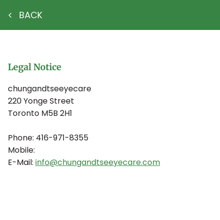
BACK
Legal Notice
chungandtseeyecare
220 Yonge Street
Toronto
M5B 2H1
Phone:
416-971-8355
Mobile:
E-Mail:
info@chungandtseeyecare.com